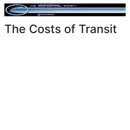
The Costs of Transit