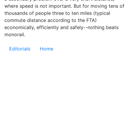
where speed is not important. But for moving tens of
thousands of people three to ten miles (typical
commute distance according to the FTA)
economically, efficiently and safely--nothing beats
monorail.
Editorials
Home