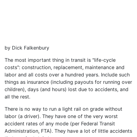
by Dick Falkenbury
The most important thing in transit is "life-cycle
costs": construction, replacement, maintenance and
labor and all costs over a hundred years. Include such
things as insurance (including payouts for running over
children), days (and hours) lost due to accidents, and
all the rest.
There is no way to run a light rail on grade without
labor (a driver). They have one of the very worst
accident rates of any mode (per Federal Transit
Administration, FTA). They have a lot of little accidents