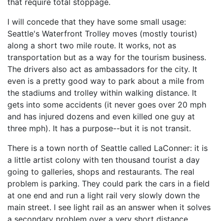
that require total stoppage.
I will concede that they have some small usage:
Seattle's Waterfront Trolley moves (mostly tourist)
along a short two mile route. It works, not as
transportation but as a way for the tourism business.
The drivers also act as ambassadors for the city. It
even is a pretty good way to park about a mile from
the stadiums and trolley within walking distance. It
gets into some accidents (it never goes over 20 mph
and has injured dozens and even killed one guy at
three mph). It has a purpose--but it is not transit.
There is a town north of Seattle called LaConner: it is
a little artist colony with ten thousand tourist a day
going to galleries, shops and restaurants. The real
problem is parking. They could park the cars in a field
at one end and run a light rail very slowly down the
main street. I see light rail as an answer when it solves
a secondary problem over a very short distance,