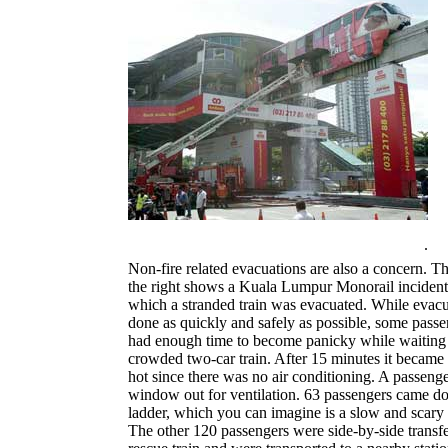
.
Non-fire related evacuations are also a concern. T
the right shows a Kuala Lumpur Monorail incident
which a stranded train was evacuated. While evac
done as quickly and safely as possible, some passen
had enough time to become panicky while waiting 
crowded two-car train. After 15 minutes it became
hot since there was no air conditioning. A passeng
window out for ventilation. 63 passengers came do
ladder, which you can imagine is a slow and scary 
The other 120 passengers were side-by-side transfe