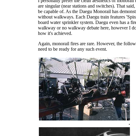
I personally prefer the clean aesthetics of monorail
are singular (near stations and switches). That said, 
be capable of. As the Daegu Monorail has demonstra
without walkways. Each Daegu train features 'Spiral
board water sprinkler system. Daegu even has a fire-
walkway or no walkway debate here, however I do wa
how it's achieved.
Again, monorail fires are rare. However, the follo
need to be ready for any such event.
.