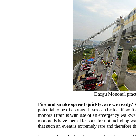
Daegu Monorail pract
Fire and smoke spread quickly: are we ready?
W
potential to be disastrous. Lives can be lost if swif
monorail train is with use of an emergency walkway n
monorails have them. Reasons for not including wa
that such an event is extremely rare and therefore t