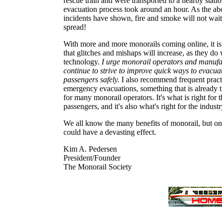
rescue train and were transported to a nearby stati
evacuation process took around an hour. As the ab
incidents have shown, fire and smoke will not wait
spread!
With more and more monorails coming online, it is
that glitches and mishaps will increase, as they do
technology.
I urge monorail operators and manufa
continue to strive to improve quick ways to evacua
passengers safely.
I also recommend frequent pract
emergency evacuations, something that is already 
for many monorail operators. It's what is right for t
passengers, and it's also what's right for the industr
We all know the many benefits of monorail, but on
could have a devasting effect.
Kim A. Pedersen
President/Founder
The Monorail Society