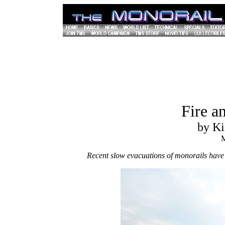
Fire a
by Ki
M
Recent slow evacuations of monorails have 