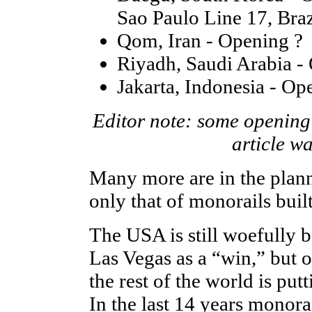
Sao Paulo Line 17, Bra
Qom, Iran - Opening ?
Riyadh, Saudi Arabia -
Jakarta, Indonesia - Op
Editor note: some opening 
article w
Many more are in the planni
only that of monorails buil
The USA is still woefully b
Las Vegas as a “win,” but 
the rest of the world is put
In the last 14 years monor