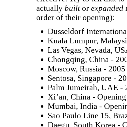
actually
built
or
expanded
order of their opening):
Dusseldorf Internation
Kuala Lumpur, Malaysi
Las Vegas, Nevada, US
Chongqing, China - 20
Moscow, Russia - 2005
Sentosa, Singapore - 2
Palm Jumeirah, UAE - 
Xi’an, China - Openin
Mumbai, India - Openi
Sao Paulo Line 15, Bra
Daegu, South Korea - 