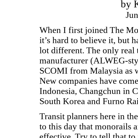
by K
Jun
When I first joined The Mo
it’s hard to believe it, but
lot different. The only real
manufacturer (ALWEG-styl
SCOMI from Malaysia as w
New companies have come o
Indonesia, Changchun in C
South Korea and Furno Rail
Transit planners here in th
to this day that monorails 
effective. Try to tell that t