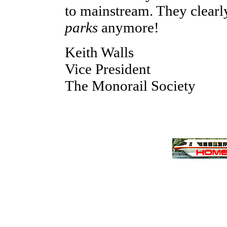
to mainstream. They clearl
parks
anymore!
Keith Walls
Vice President
The Monorail Society