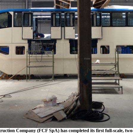
ruction Company (FCF SpA) has completed its first full-scale, two