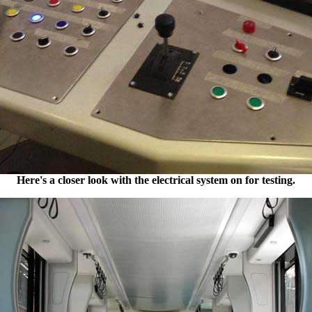
Here's a closer look with the electrical system on for testing.