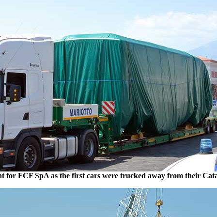
t for FCF SpA as the first cars were trucked away from their Cat