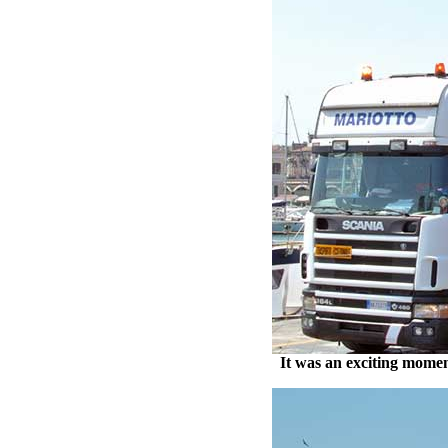
It was an exciting momen