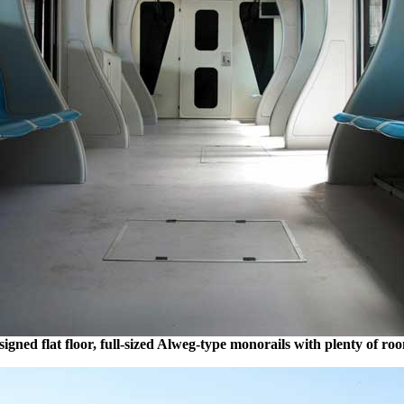
gned flat floor, full-sized Alweg-type monorails with plenty of ro