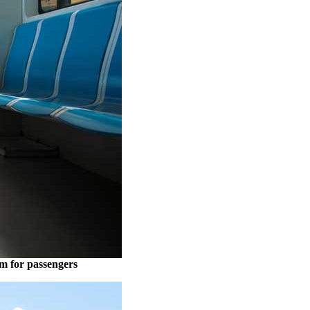
om for passengers