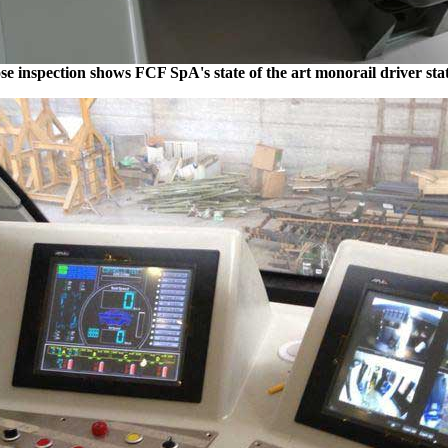
se inspection shows FCF SpA's state of the art monorail driver sta