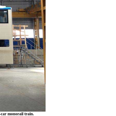
-car monorail train.