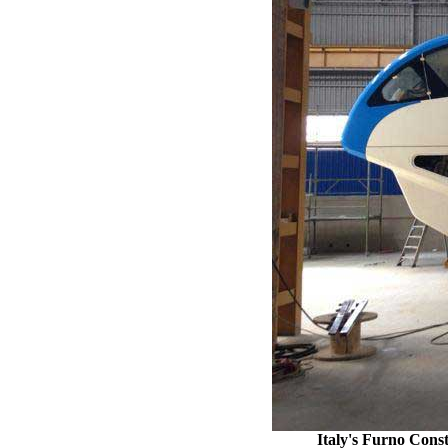
Italy's Furno Const