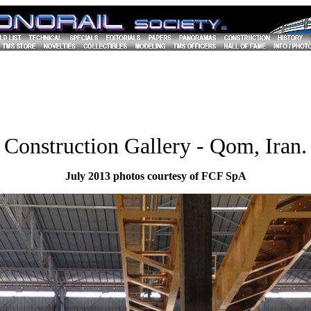
Construction Gallery - Qom, Iran.
July 2013 photos courtesy of FCF SpA