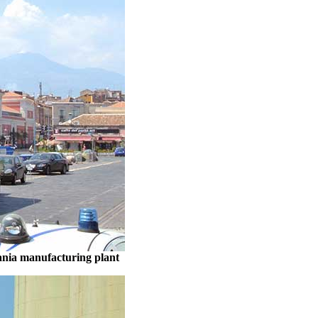
ania manufacturing plant