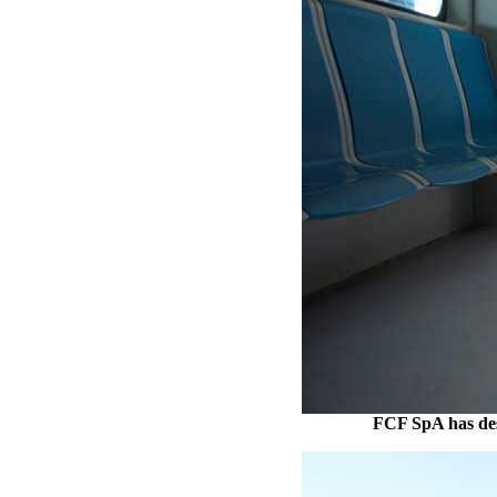
FCF SpA has desi