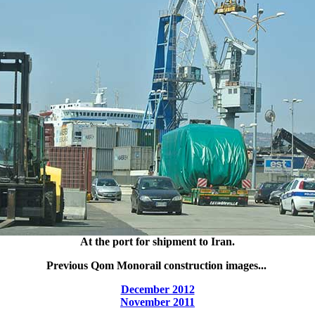
At the port for shipment to Iran.
Previous Qom Monorail construction images...
December 2012
November 2011